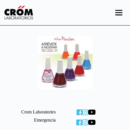
Skip
to
content
Crom Laboratories
Emergencia