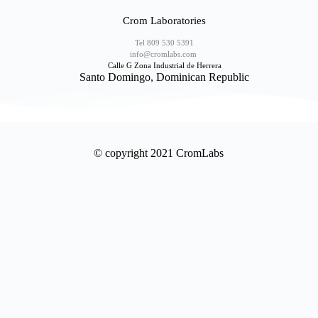
Crom Laboratories
Tel 809 530 5391
info@cromlabs.com
Calle G Zona Industrial de Herrera
Santo Domingo, Dominican Republic
© copyright 2021 CromLabs