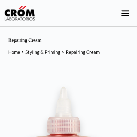
Skip
to
content
Repairing Cream
Home
Styling & Priming
Repairing Cream