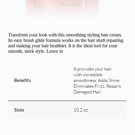
Transform your look with this smoothing styling hair cream.
Its easy brush glide formula works on the hair shaft repairing
and making your hair healthier. It is the ideal tool for your
smooth, sleek style. Leave in
It provides your hair
with incredible
Benefits
smoothness, Adds Shine,
Eliminates Frizz, Repairs
Damaged Hair
Sizes
10.2 oz